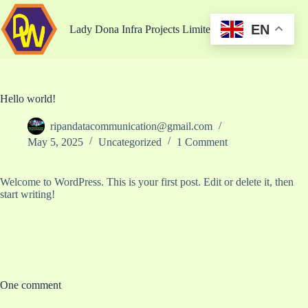
EN
Lady Dona Infra Projects Limited
Hello world!
ripandatacommunication@gmail.com
May 5, 2025
Uncategorized
1 Comment
Welcome to WordPress. This is your first post. Edit or delete it, then
start writing!
One comment