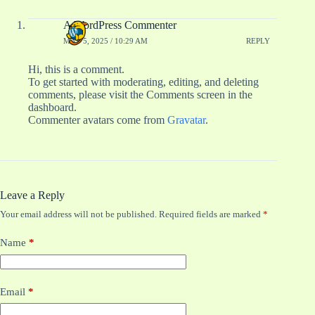
A WordPress Commenter
MAY 5, 2025 / 10:29 AM
REPLY
Hi, this is a comment.
To get started with moderating, editing, and deleting
comments, please visit the Comments screen in the
dashboard.
Commenter avatars come from
Gravatar
.
Leave a Reply
Your email address will not be published.
Required fields are marked
*
Name
*
Email
*