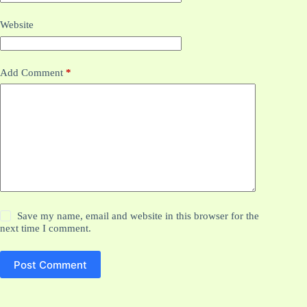
Website
Add Comment
*
Save my name, email and website in this browser for the
next time I comment.
Post Comment