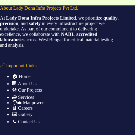
About Lady Dona Infra Projects Pvt Ltd.
At
Lady Dona Infra Projects Limited
, we prioritize
quality
,
precision
, and
safety
in every infrastructure project we
undertake. As part of our commitment to delivering
excellence, we collaborate with
NABL-accredited
laboratories
across West Bengal for critical material testing
and analysis.
🔗 Important Links
🏠 Home
🏢 About Us
🛠️ Our Projects
🧰 Services
🧑‍💼 Manpower
📄 Careers
🖼️ Gallery
📞 Contact Us